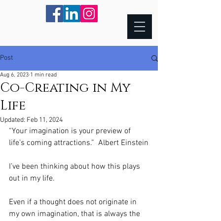
Post
Aug 6, 2023
1 min read
Co-Creating in My
Life
Updated:
Feb 11, 2024
“Your imagination is your preview of 
life’s coming attractions.”  Albert Einstein
I’ve been thinking about how this plays 
out in my life.  
Even if a thought does not originate in 
my own imagination, that is always the 