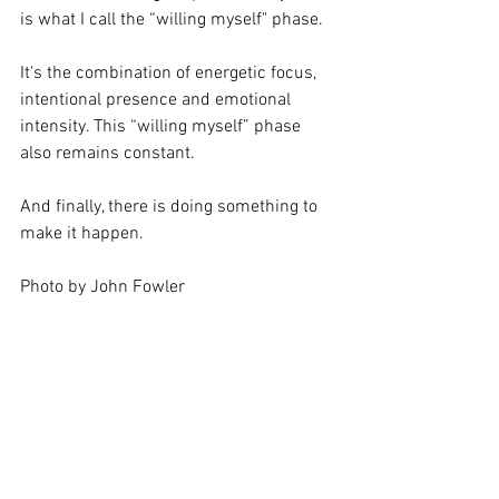
is what I call the “willing myself" phase.  
It's the combination of energetic focus, 
intentional presence and emotional 
intensity. This “willing myself” phase 
also remains constant.
And finally, there is doing something to 
make it happen.
Photo by John Fowler