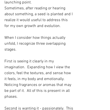
launching point.  
Sometimes, after reading or hearing 
about something, a seed is planted and I 
realize it would useful to address this 
for my own growth and evolution.
When I consider how things actually 
unfold, I recognize three overlapping 
stages.  
First is seeing it clearly in my 
imagination.  Expanding how I view the 
colors, feel the textures, and sense how 
it feels, in my body and emotionally.  
Noticing fragrances or aromas that may 
be part of it.  All of this is present in all 
phases. 
Second is wanting it - passionately.  This 