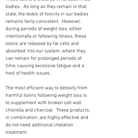
bodies.  As long as they remain in that 
state, the levels of toxicity in our bodies 
remains fairly consistent.  However, 
during periods of weight loss, either 
intentionally or following illness, these 
toxins are released by fat cells and 
absorbed into our system, where they 
can remain for prolonged periods of 
time, causing excessive fatigue and a 
host of health issues. 
The most efficient way to detoxify from 
harmful toxins following weight loss is 
to supplement with broken cell wall 
chlorella and charcoal.  These products, 
in combination, are highly effective and 
do not need additional chelation 
treatment.