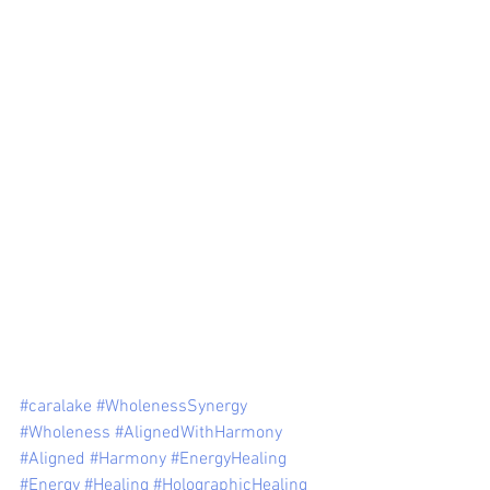
#caralake
#WholenessSynergy
#Wholeness
#AlignedWithHarmony
#Aligned
#Harmony
#EnergyHealing
#Energy
#Healing
#HolographicHealing