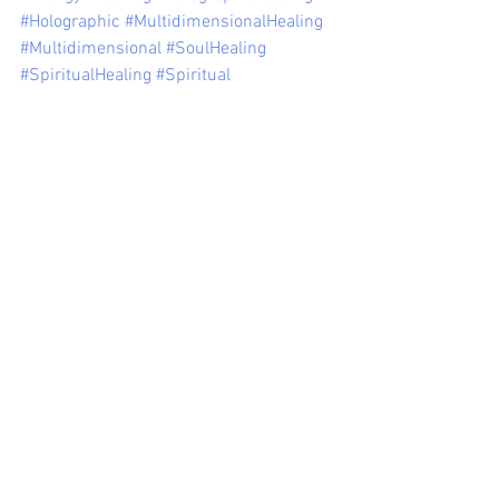
#Holographic
#MultidimensionalHealing
#Multidimensional
#SoulHealing
#SpiritualHealing
#Spiritual
See All
Recent Posts