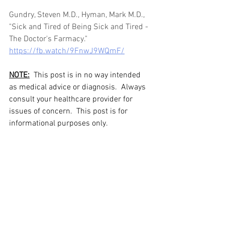
Gundry, Steven M.D., Hyman, Mark M.D., 
"Sick and Tired of Being Sick and Tired - 
The Doctor's Farmacy."  
https://fb.watch/9FnwJ9WQmF/
NOTE:
  This post is in no way intended 
as medical advice or diagnosis.  Always 
consult your healthcare provider for 
issues of concern.  This post is for 
informational purposes only.