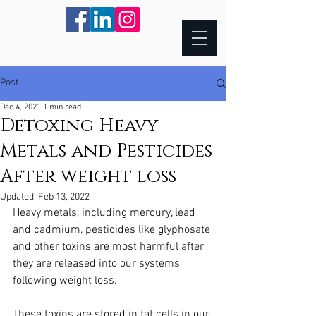
Post
Dec 4, 2021
1 min read
Detoxing Heavy
Metals and Pesticides
After weight loss
Updated:
Feb 13, 2022
Heavy metals, including mercury, lead 
and cadmium, pesticides like glyphosate 
and other toxins are most harmful after 
they are released into our systems 
following weight loss.
These toxins are stored in fat cells in our 