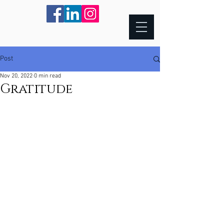
Post
Nov 20, 2022
0 min read
Gratitude