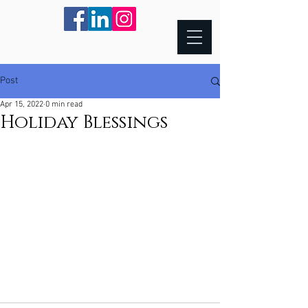
Post
Apr 15, 2022
0 min read
Holiday Blessings