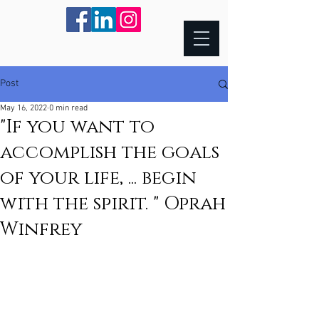
Post
May 16, 2022
0 min read
"If you want to
accomplish the goals
of your life, ... begin
with the spirit. " Oprah
Winfrey