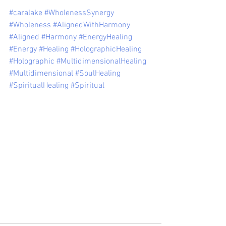
#caralake
#WholenessSynergy
#Wholeness
#AlignedWithHarmony
#Aligned
#Harmony
#EnergyHealing
#Energy
#Healing
#HolographicHealing
#Holographic
#MultidimensionalHealing
#Multidimensional
#SoulHealing
#SpiritualHealing
#Spiritual