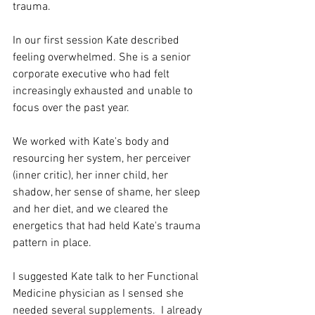
trauma. 
In our first session Kate described 
feeling overwhelmed. She is a senior 
corporate executive who had felt 
increasingly exhausted and unable to 
focus over the past year. 
We worked with Kate's body and 
resourcing her system, her perceiver 
(inner critic), her inner child, her 
shadow, her sense of shame, her sleep 
and her diet, and we cleared the 
energetics that had held Kate's trauma 
pattern in place. 
I suggested Kate talk to her Functional 
Medicine physician as I sensed she 
needed several supplements.  I already 