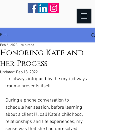
Post
Feb 6, 2022
1 min read
Honoring Kate and
her Process
Updated:
Feb 13, 2022
I’m always intrigued by the myriad ways 
trauma presents itself.
During a phone conversation to 
schedule her session, before learning 
about a client I'll call Kate’s childhood, 
relationships and life experiences, my 
sense was that she had unresolved 