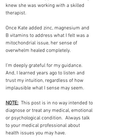
knew she was working with a skilled 
therapist. 
Once Kate added zinc, magnesium and 
B vitamins to address what I felt was a 
mitochondrial issue, her sense of 
overwhelm healed completely. 
I’m deeply grateful for my guidance.  
And, I learned years ago to listen and 
trust my intuition, regardless of how 
implausible what I sense may seem. 
NOTE:
  This post is in no way intended to 
diagnose or treat any medical, emotional 
or psychological condition.  Always talk 
to your medical professional about 
health issues you may have. 