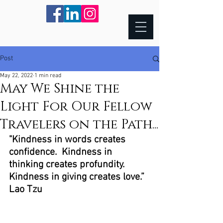
Post
May 22, 2022
1 min read
May We Shine the
Light For Our Fellow
Travelers on the Path...
"Kindness in words creates 
confidence.  Kindness in 
thinking creates profundity.  
Kindness in giving creates love.”  
Lao Tzu