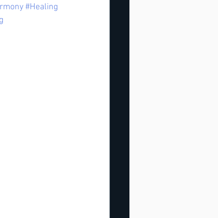
rmony
#Healing
g