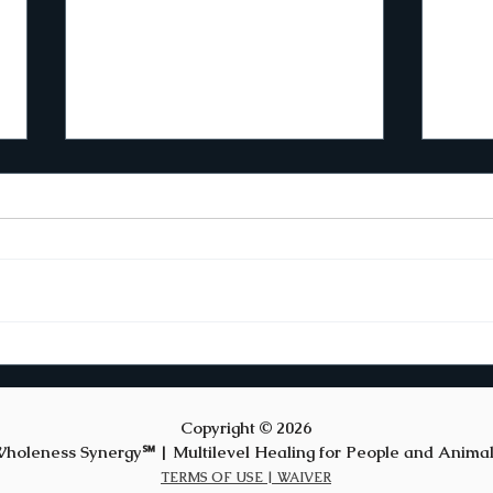
The Rhythm of
Emergence
Creativity can’t be scheduled. This
premise challenges how I live my
life. It’s easy to arrange time to
work on myself and to meditate.
However, I’ve discovered that
Fes
creative writing resists structur
New
Copyright © 2026
holeness Synergy℠ | Multilevel Healing for People and Anima
TERMS OF USE |
WAIVER