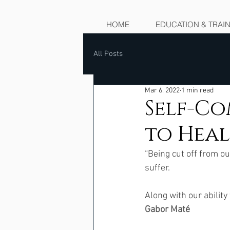
HOME
EDUCATION & TRAI
All Posts
Mar 6, 2022
1 min read
Self-Co
to Hea
“Being cut off from o
suffer.  
Along with our ability
Gabor Maté