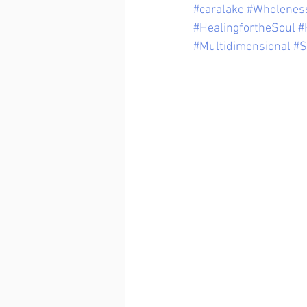
#caralake
#Wholenes
#HealingfortheSoul
#
#Multidimensional
#S