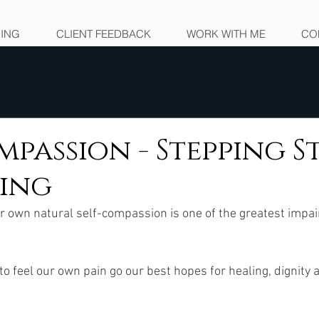
NING
CLIENT FEEDBACK
WORK WITH ME
CO
mpassion - Stepping 
ling
ur own natural self-compassion is one of the greatest impa
 to feel our own pain go our best hopes for healing, dignity an