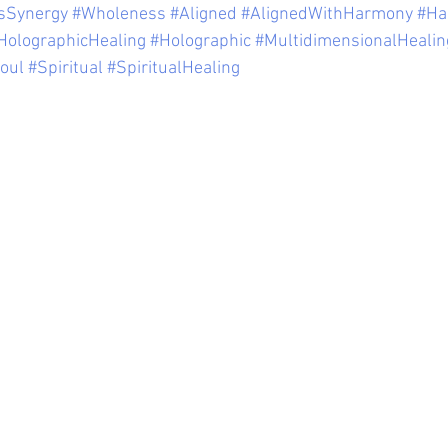
sSynergy
#Wholeness
#Aligned
#AlignedWithHarmony
#Ha
HolographicHealing
#Holographic
#MultidimensionalHealin
oul
#Spiritual
#SpiritualHealing