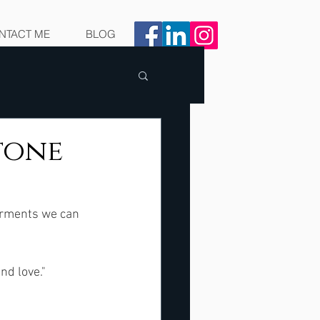
NTACT ME
BLOG
Stone
irments we can 
d love."  