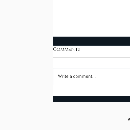
Comments
Write a comment...
Beyond Bargaining -
Meeting Healing Where
We Live
W