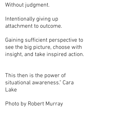
Without judgment.
Intentionally giving up 
attachment to outcome. 
Gaining sufficient perspective to 
see the big picture, choose with 
insight, and take inspired action. 
This then is the power of 
situational awareness." Cara 
Lake
Photo by Robert Murray