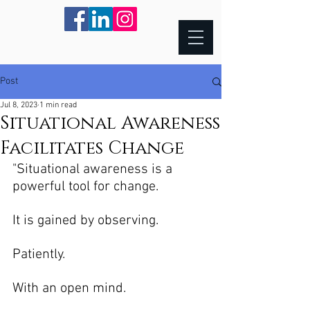
Post
Jul 8, 2023
1 min read
Situational Awareness
Facilitates Change
"Situational awareness is a 
powerful tool for change. 
It is gained by observing.  
Patiently.
With an open mind.