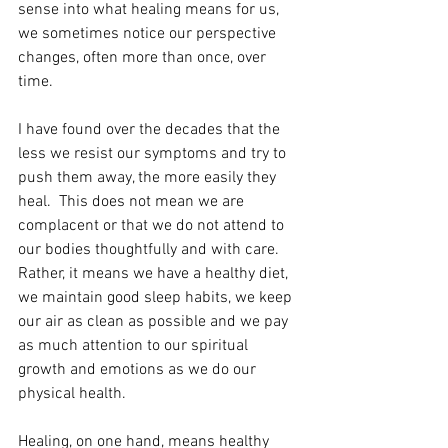
sense into what healing means for us, 
we sometimes notice our perspective 
changes, often more than once, over 
time.
I have found over the decades that the 
less we resist our symptoms and try to 
push them away, the more easily they 
heal.  This does not mean we are 
complacent or that we do not attend to 
our bodies thoughtfully and with care. 
Rather, it means we have a healthy diet, 
we maintain good sleep habits, we keep 
our air as clean as possible and we pay 
as much attention to our spiritual 
growth and emotions as we do our 
physical health.
Healing, on one hand, means healthy 