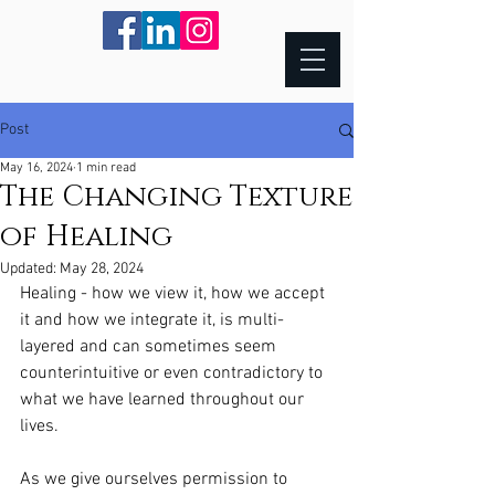
Post
May 16, 2024
1 min read
The Changing Texture
of Healing
Updated:
May 28, 2024
Healing - how we view it, how we accept 
it and how we integrate it, is multi-
layered and can sometimes seem 
counterintuitive or even contradictory to 
what we have learned throughout our 
lives. 
As we give ourselves permission to 