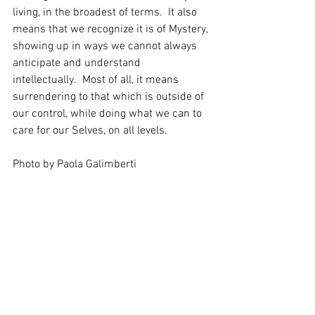
living, in the broadest of terms.  It also 
means that we recognize it is of Mystery, 
showing up in ways we cannot always 
anticipate and understand 
intellectually.  Most of all, it means 
surrendering to that which is outside of 
our control, while doing what we can to 
care for our Selves, on all levels. 
Photo by Paola Galimberti