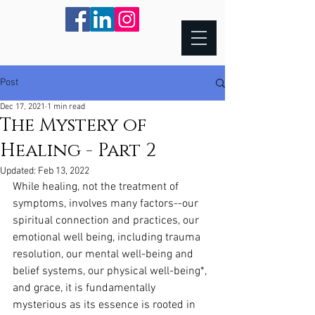
Post
Dec 17, 2021
1 min read
The Mystery of
Healing - Part 2
Updated:
Feb 13, 2022
While healing, not the treatment of 
symptoms, involves many factors--our 
spiritual connection and practices, our 
emotional well being, including trauma 
resolution, our mental well-being and 
belief systems, our physical well-being*, 
and grace, it is fundamentally 
mysterious as its essence is rooted in 