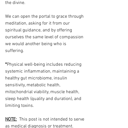
the divine. 
We can open the portal to grace through 
meditation, asking for it from our 
spiritual guidance, and by offering 
ourselves the same level of compassion 
we would another being who is 
suffering. 
*
Physical well-being includes reducing 
systemic inflammation, maintaining a 
healthy gut microbiome, insulin 
sensitivity, metabolic health, 
mitochondrial viability, muscle health, 
sleep health (quality and duration), and 
limiting toxins.
NOTE:
  This post is not intended to serve 
as medical diagnosis or treatment.  