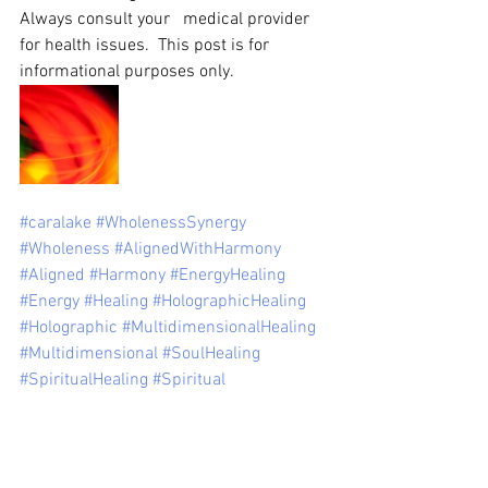
Always consult your   medical provider 
for health issues.  This post is for 
informational purposes only.
#caralake
#WholenessSynergy
#Wholeness
#AlignedWithHarmony
#Aligned
#Harmony
#EnergyHealing
#Energy
#Healing
#HolographicHealing
#Holographic
#MultidimensionalHealing
#Multidimensional
#SoulHealing
#SpiritualHealing
#Spiritual