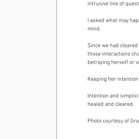
intrusive line of quest
I asked what may happe
mind.
Since we had cleared 
those interactions cha
betraying herself or v
Keeping her intention
Intention and simplic
healed and cleared.
Photo courtesy of Gr