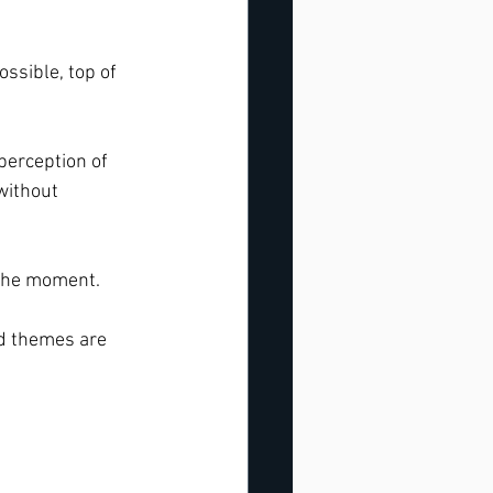
ssible, top of 
perception of 
without 
 the moment. 
d themes are 