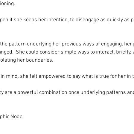
ioning. 
n if she keeps her intention, to disengage as quickly as po
the pattern underlying her previous ways of engaging, her 
nged.  She could consider simple ways to interact, briefly, 
iolating her boundaries.
 in mind, she felt empowered to say what is true for her in
ity are a powerful combination once underlying patterns an
aphic Node