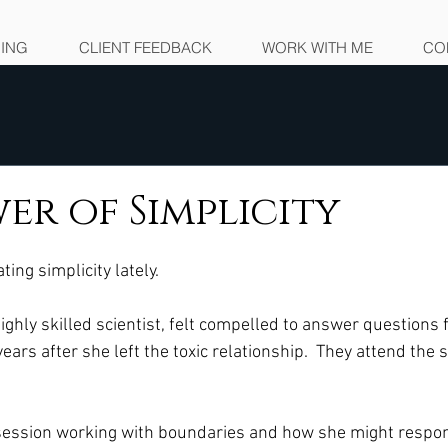
NING
CLIENT FEEDBACK
WORK WITH ME
CO
er of Simplicity
ing simplicity lately.  
, highly skilled scientist, felt compelled to answer questions
ears after she left the toxic relationship.  They attend the
ession working with boundaries and how she might respon