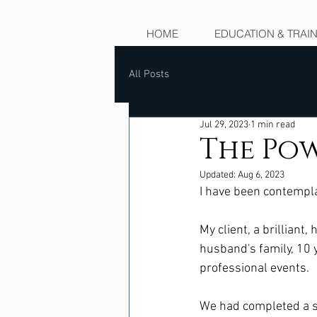
HOME
EDUCATION & TRAI
All Posts
Jul 29, 2023
1 min read
The Pow
Updated:
Aug 6, 2023
I have been contemplat
My client, a brilliant
husband's family, 10 y
professional events.  
We had completed a s