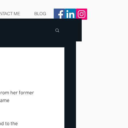
NTACT ME
BLOG
 from her former 
 same 
d to the 