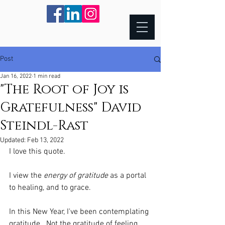
Post
Jan 16, 2022
1 min read
"The Root of Joy is
Gratefulness" David
Steindl-Rast
Updated:
Feb 13, 2022
I love this quote.
I view the 
energy of gratitude
 as a portal 
to healing, and to grace. 
In this New Year, I've been contemplating 
gratitude.  Not the gratitude of feeling 