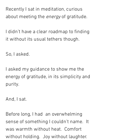
Recently I sat in meditation, curious 
about meeting the 
energy
 of gratitude. 
I didn’t have a clear roadmap to finding 
it without its usual tethers though.  
So, I asked. 
I asked my guidance to show me the 
energy of gratitude, in its simplicity and 
purity.  
And, I sat.  
Before long, I had  an overwhelming 
sense of something I couldn’t name.  It 
was warmth without heat.  Comfort 
without holding.  Joy without laughter.  