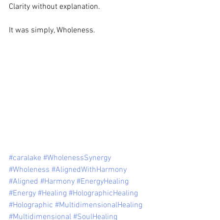
Clarity without explanation.  
It was simply, Wholeness. 
#caralake
#WholenessSynergy
#Wholeness
#AlignedWithHarmony
#Aligned
#Harmony
#EnergyHealing
#Energy
#Healing
#HolographicHealing
#Holographic
#MultidimensionalHealing
#Multidimensional
#SoulHealing