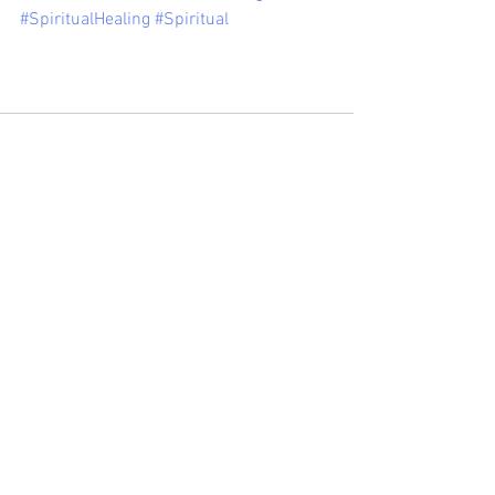
#SpiritualHealing
#Spiritual
See All
Recent Posts