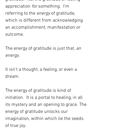
appreciation 
for
 something.  I'm 
referring to the 
energy
 of gratitude, 
which is different from acknowledging 
an accomplishment, manifestation or 
outcome. 
The energy of gratitude is just that, 
an 
energy
.  
It isn’t a thought, a feeling, or even a 
dream. 
The energy of gratitude is kind of 
initiation.  It is a portal to healing, in all 
its mystery and an opening to grace. The 
energy of gratitude unlocks our 
imagination, within which lie the seeds 
of true joy.