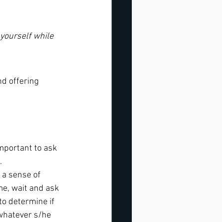
 yourself while 
d offering 
mportant to ask 
.
e a sense of 
me, wait and ask 
to determine if 
 whatever s/he 