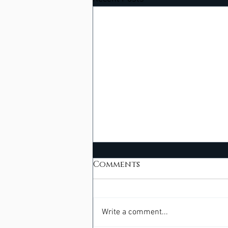
Comments
Write a comment...