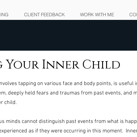
NING
CLIENT FEEDBACK
WORK WITH ME
CO
 Your Inner Child
nvolves tapping on various face and body points, is useful i
em, deeply held fears and traumas from past events, and m
r child. 
us minds cannot distinguish past events from what is happ
xperienced as if they were occurring in this moment.  Inner