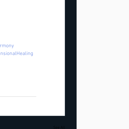
rmony
nsionalHealing
See All