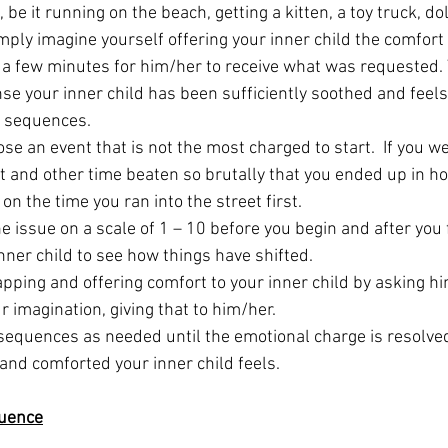
be it running on the beach, getting a kitten, a toy truck, do
imply imagine yourself offering your inner child the comfort
a few minutes for him/her to receive what was requested. 
nse your inner child has been sufficiently soothed and feels
 sequences.  
se an event that is not the most charged to start.  If you w
et and other time beaten so brutally that you ended up in ho
on the time you ran into the street first. 
 the issue on a scale of 1 – 10 before you begin and after you 
nner child to see how things have shifted.
apping and offering comfort to your inner child by asking h
 imagination, giving that to him/her.
sequences as needed until the emotional charge is resolved
 and comforted your inner child feels.
uence