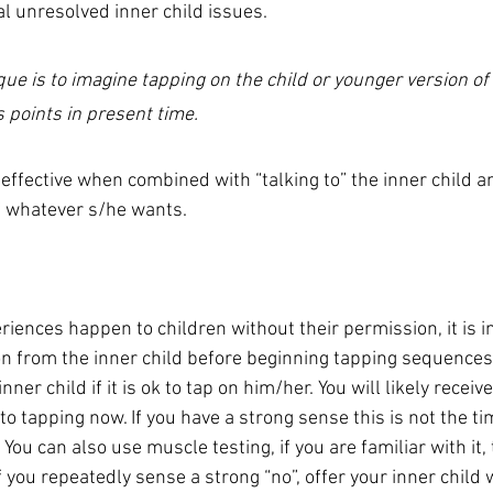
l unresolved inner child issues.  
que is to imagine tapping on the child or younger version of
 points in present time.
effective when combined with “talking to” the inner child an
f whatever s/he wants.  
riences happen to children without their permission, it is i
n from the inner child before beginning tapping sequences
nner child if it is ok to tap on him/her. You will likely receiv
o tapping now. If you have a strong sense this is not the ti
You can also use muscle testing, if you are familiar with it, 
 you repeatedly sense a strong “no”, offer your inner child