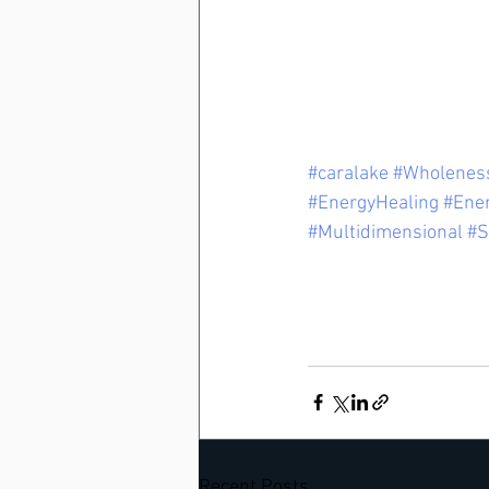
#caralake
#Wholenes
#EnergyHealing
#Ene
#Multidimensional
#S
Recent Posts