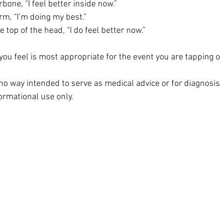
bone, “I feel better inside now.”
rm, “I’m doing my best.”
e top of the head, “I do feel better now.”
ou feel is most appropriate for the event you are tapping o
n no way intended to serve as medical advice or for diagnosi
formational use only. 