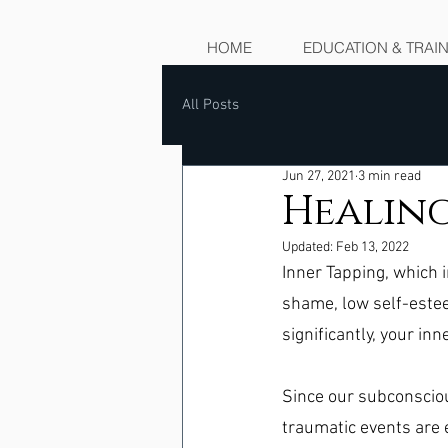
HOME
EDUCATION & TRAI
All Posts
Jun 27, 2021
3 min read
Healing
Updated:
Feb 13, 2022
Inner Tapping, which i
shame, low self-este
significantly, your inne
Since our subconscio
traumatic events are e