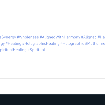
sSynergy
#Wholeness
#AlignedWithHarmony
#Aligned
#Ha
rgy
#Healing
#HolographicHealing
#Holographic
#Multidime
piritualHealing
#Spiritual