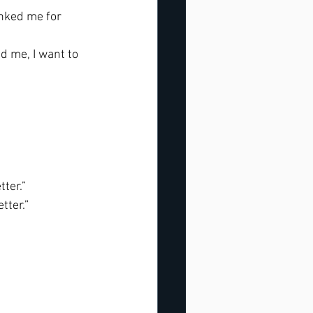
nked me for 
 me, I want to 
ter.” 
tter.”