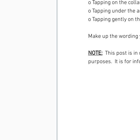
o Tapping on the collar
o Tapping under the a
o Tapping gently on th
Make up the wording y
NOTE:
  This post is i
purposes.  It is for in