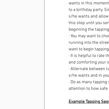
wants in this moment, 
to a birthday party. S
s/he wants and allow 
this step until you se
beginning the tapping
· You may want to choo
running into the stre
want to begin tapping 
· It is helpful to rate
and comforting your i
· Alternate between t
s/he wants and in your
· Do as many tapping 
attention to how safe
Example Tapping Seq