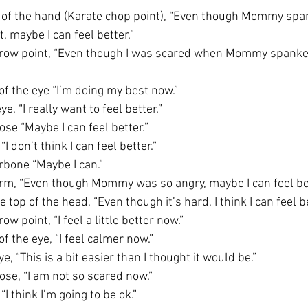
e of the hand (Karate chop point), “Even though Mommy spa
, maybe I can feel better.” 
brow point, “Even though I was scared when Mommy spanked
of the eye “I’m doing my best now.”
e, “I really want to feel better.”
se “Maybe I can feel better.” 
I don’t think I can feel better.”
rbone “Maybe I can.”
rm, “Even though Mommy was so angry, maybe I can feel bet
 top of the head, “Even though it’s hard, I think I can feel be
w point, “I feel a little better now.”
f the eye, “I feel calmer now.”
, “This is a bit easier than I thought it would be.”
ose, “I am not so scared now.”
“I think I’m going to be ok.”