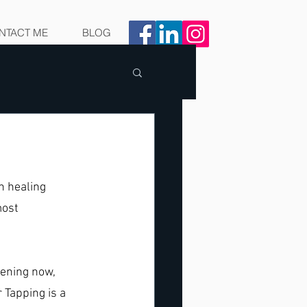
NTACT ME
BLOG
n healing 
ost 
ening now, 
 Tapping is a 