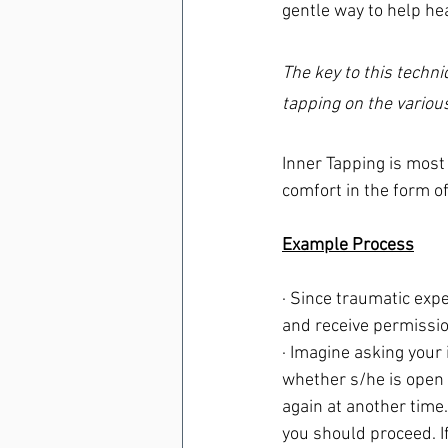
gentle way to help hea
The key to this techni
tapping on the various
Inner Tapping is most 
comfort in the form o
Example Process
· Since traumatic expe
and receive permissio
· Imagine asking your i
whether s/he is open t
again at another time. 
you should proceed. If