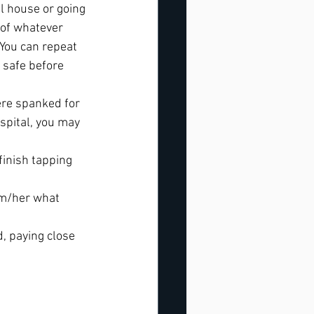
ll house or going 
 of whatever 
You can repeat 
 safe before 
ere spanked for 
spital, you may 
finish tapping 
im/her what 
, paying close 