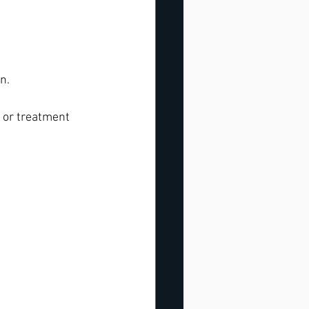
n.
s or treatment 