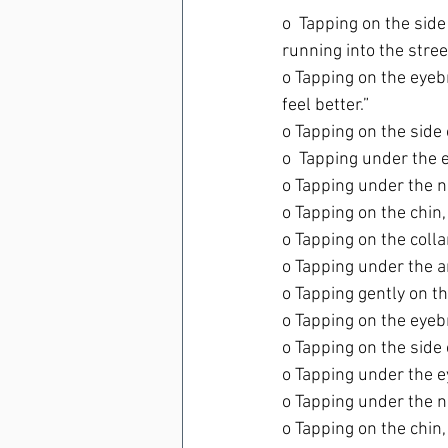
o  Tapping on the sid
running into the street
o Tapping on the eye
feel better.”
o Tapping on the side 
o  Tapping under the ey
o Tapping under the no
o Tapping on the chin, “
o Tapping on the colla
o Tapping under the a
o Tapping gently on the
o Tapping on the eyebro
o Tapping on the side o
o Tapping under the eye
o Tapping under the n
o Tapping on the chin, 