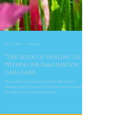
Mar 20, 2022
1 min read
"The Seeds of Healing Lie