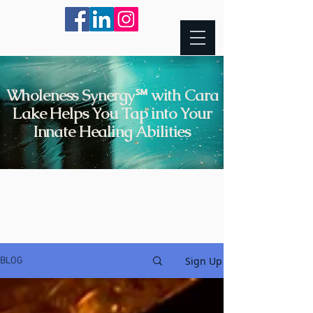
Wholeness Synergy℠ with Cara
Lake Helps You Tap into Your
Innate Healing Abilities
Sign Up
BLOG