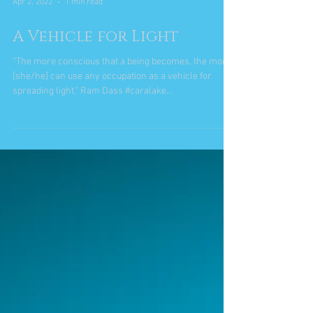
Apr 2, 2022
1 min read
A Vehicle for Light
“The more conscious that a being becomes, the more
[she/he] can use any occupation as a vehicle for
spreading light.” Ram Dass #caralake...