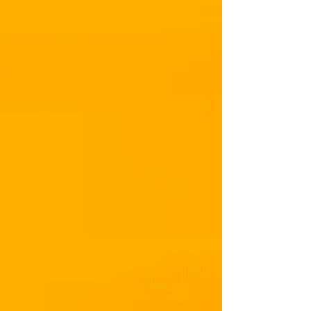
Within our Imagination."
Cara Lake
This quote was inspired by a client with whom I
worked recently. Lauren’s childhood was traumatic.
Her father was controlling and an...