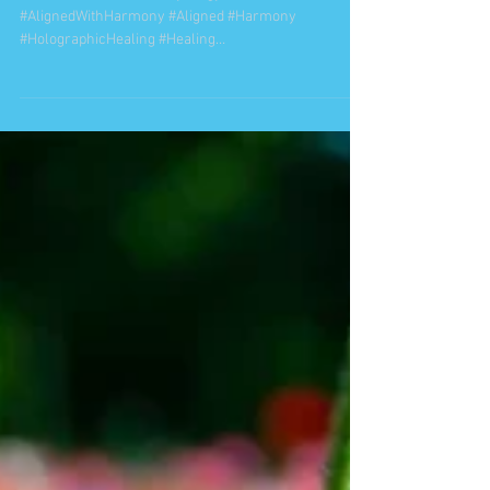
"Success is Liking Yourself,
Liking What You Do, and
Liking How You Do It. "
Maya Angelou
#caralake #WholenessSynergy #Wholeness
#AlignedWithHarmony #Aligned #Harmony
#HolographicHealing #Healing
#MultidimensionalHealing...