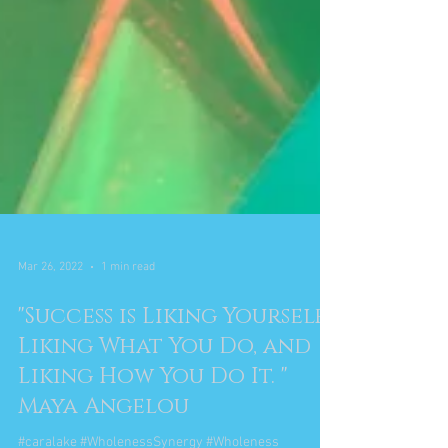
Mar 26, 2022
1 min read