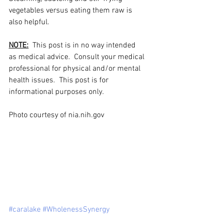
vegetables versus eating them raw is 
also helpful.
NOTE:
  This post is in no way intended 
as medical advice.  Consult your medical 
professional for physical and/or mental 
health issues.  This post is for 
informational purposes only. 
Photo courtesy of nia.nih.gov 
#caralake
#WholenessSynergy