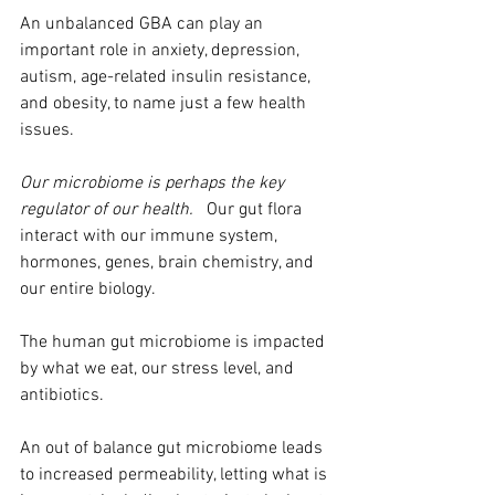
An unbalanced GBA can play an 
important role in anxiety, depression, 
autism, age-related insulin resistance, 
and obesity, to name just a few health 
issues.
Our microbiome is perhaps the key 
regulator of our health.
   Our gut flora 
interact with our immune system, 
hormones, genes, brain chemistry, and 
our entire biology.
The human gut microbiome is impacted 
by what we eat, our stress level, and 
antibiotics.  
An out of balance gut microbiome leads 
to increased permeability, letting what is 