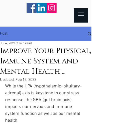
Post
Jul 4, 2021
2 min read
Improve Your Physical,
Immune System and
Mental Health ...
Updated:
Feb 13, 2022
While the HPA (hypothalamic–pituitary–
adrenal) axis is keystone to our stress 
response, the GBA (gut brain axis) 
impacts our nervous and immune 
system function as well as our mental 
health. 