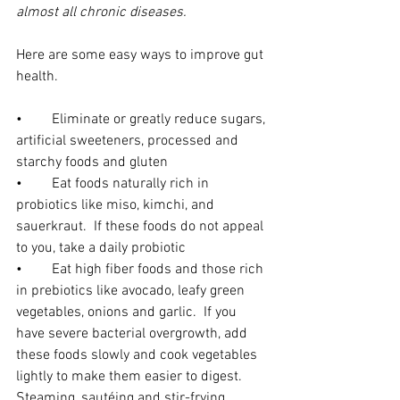
almost all chronic diseases. 
Here are some easy ways to improve gut 
health.
•	Eliminate or greatly reduce sugars, 
artificial sweeteners, processed and 
starchy foods and gluten
•	Eat foods naturally rich in 
probiotics like miso, kimchi, and 
sauerkraut.  If these foods do not appeal 
to you, take a daily probiotic
•	Eat high fiber foods and those rich 
in prebiotics like avocado, leafy green 
vegetables, onions and garlic.  If you 
have severe bacterial overgrowth, add 
these foods slowly and cook vegetables 
lightly to make them easier to digest.  
Steaming, sautéing and stir-frying 