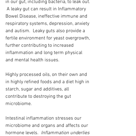
in our gut, including bacteria, to leak out. 
 A leaky gut can result in Inflammatory 
Bowel Disease, ineffective immune and 
respiratory systems, depression, anxiety 
and autism.  Leaky guts also provide a 
fertile environment for yeast overgrowth, 
further contributing to increased 
inflammation and long term physical 
and mental health issues.  
Highly processed oils, on their own and 
in highly refined foods and a diet high in 
starch, sugar and additives, all 
contribute to destroying the gut 
microbiome.
Intestinal inflammation stresses our 
microbiome and organs and affects our 
hormone levels.  
Inflammation underlies 