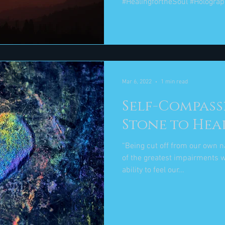
#HealingfortheSoul #Holograp
Mar 6, 2022
1 min read
Self-Compassi
Stone to Hea
“Being cut off from our own n
of the greatest impairments w
ability to feel our...