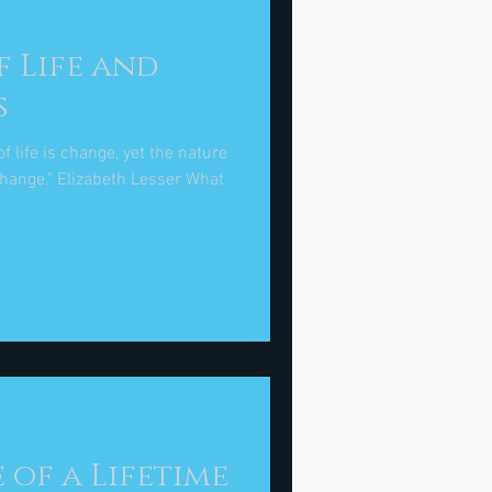
f Life and
s
f life is change, yet the nature
 Lesser What
e of a Lifetime