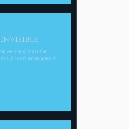
Invisible
that we may glimpse the