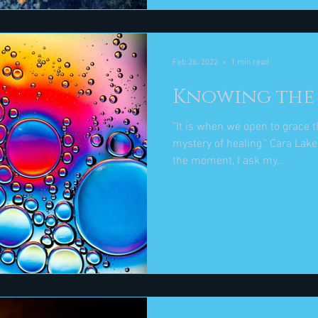
Feb 26, 2022
1 min read
Knowing the 
"It is when we open to grace 
mystery of healing." Cara Lake And, if I can't sense grace in
the moment, I ask my...