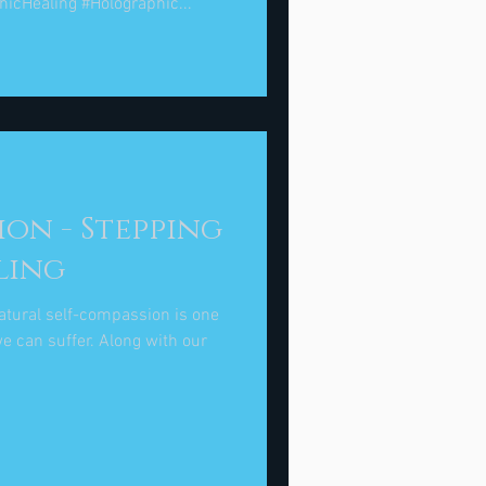
hicHealing #Holographic...
on - Stepping
ling
atural self-compassion is one
e can suffer. Along with our