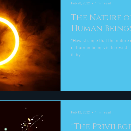
Feb 20, 2022
1 min read
The Nature o
Human Being
“How strange that the nature o
of human beings is to resist change." Elizabeth
if, by...
Feb 12, 2022
1 min read
"The Privileg