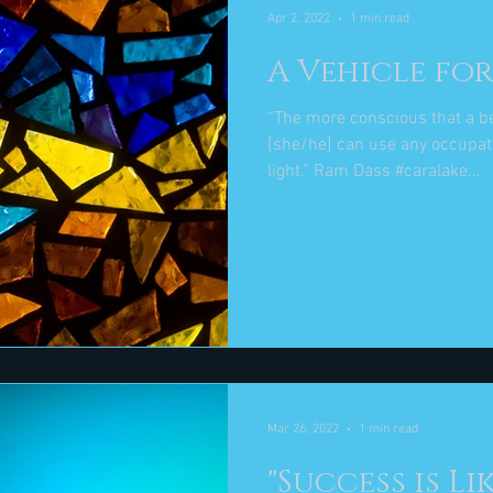
Apr 2, 2022
1 min read
A Vehicle for
“The more conscious that a b
[she/he] can use any occupati
light.” Ram Dass #caralake...
Mar 26, 2022
1 min read
"Success is Li