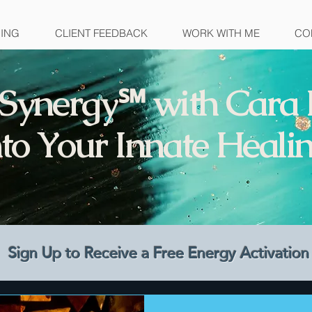
NING
CLIENT FEEDBACK
WORK WITH ME
CO
Synergy℠ with Cara 
to Your Innate Healin
Sign Up to Receive a Free Energy Activati