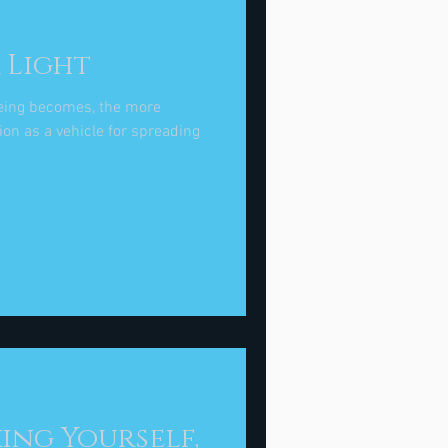
 Light
eing becomes, the more
on as a vehicle for spreading
king Yourself,