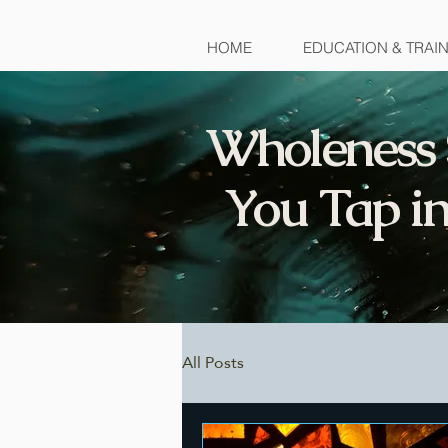
HOME
EDUCATION & TRAI
Wholeness 
You Tap in
All Posts