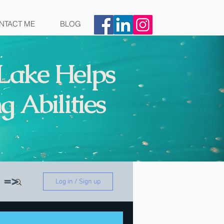
NTACT ME
BLOG
Lake Helps
g Abilities
on =>
Log in / Sign up