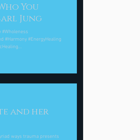
 Who You
ally Are. " Carl Jung
y #Wholeness
ed #Harmony #EnergyHealing
Healing...
te and her
myriad ways trauma presents