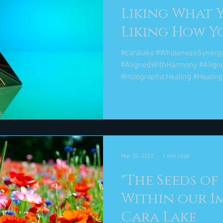
Liking What 
Liking How You
Maya Angelo
#caralake #WholenessSynerg
#AlignedWithHarmony #Align
#HolographicHealing #Healing
Mar 20, 2022
1 min read
"The Seeds of
Within our I
Cara Lake