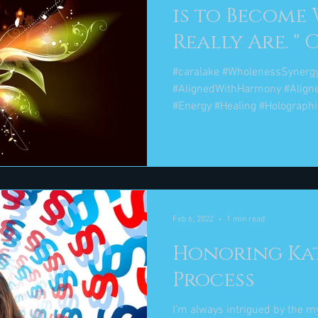
is to Become
Re
#caralake #WholenessSynerg
#AlignedWithHarmony #Align
#Energy #Healing #Holographic
Feb 6, 2022
1 min read
Honoring Ka
Process
I’m always intrigued by the 