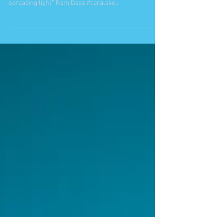
“The more conscious that a being becomes, the more
[she/he] can use any occupation as a vehicle for
spreading light.” Ram Dass #caralake...