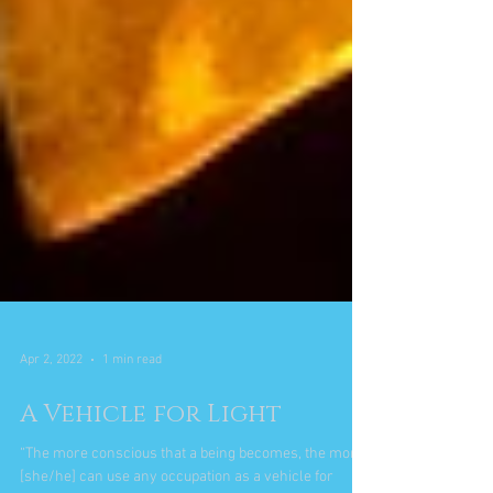
Apr 2, 2022
1 min read
A Vehicle for Light