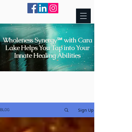
Wholeness Synergy℠ with Cara
Lake Helps You Tap into Your
Innate Healing Abilities
Sign Up
BLOG